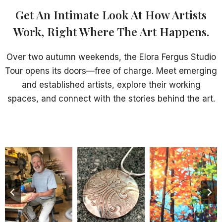
Get An Intimate Look At How Artists
Work, Right Where The Art Happens.
Over two autumn weekends, the Elora Fergus Studio
Tour opens its doors—free of charge. Meet emerging
and established artists, explore their working
spaces, and connect with the stories behind the art.