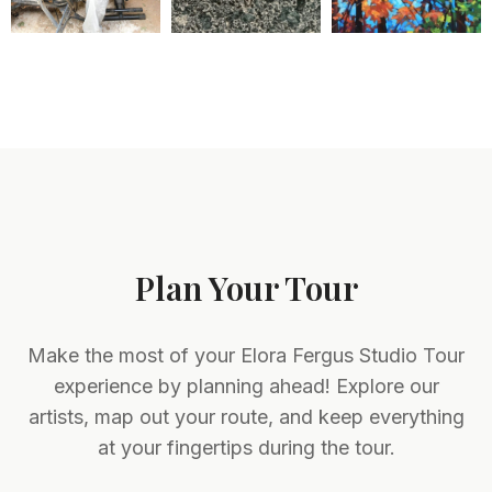
Plan Your Tour
Make the most of your Elora Fergus Studio Tour
experience by planning ahead! Explore our
artists, map out your route, and keep everything
at your fingertips during the tour.