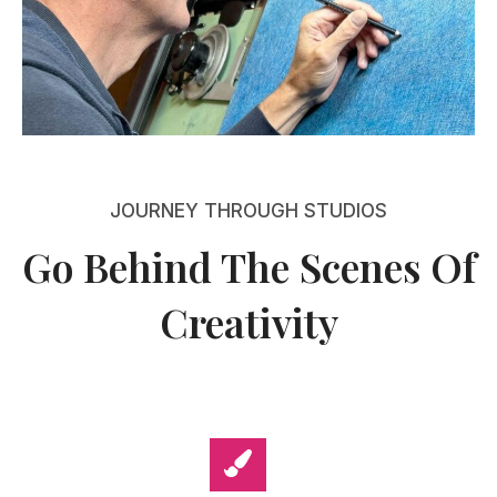
JOURNEY THROUGH STUDIOS
Go Behind The Scenes Of
Creativity