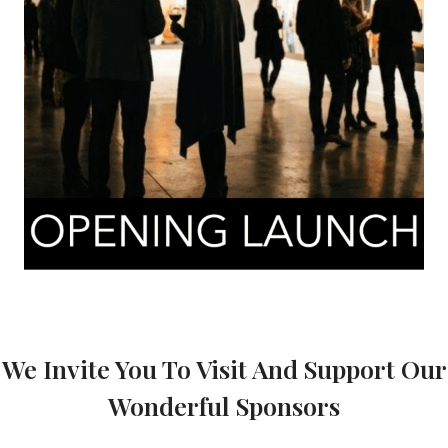
We Invite You To Visit And Support Our
Wonderful Sponsors