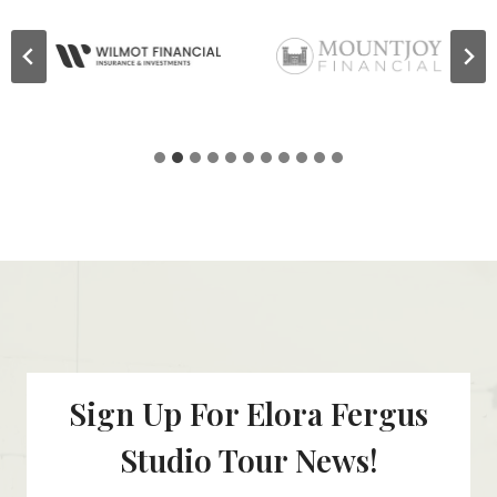
Sign Up For Elora Fergus
Studio Tour News!