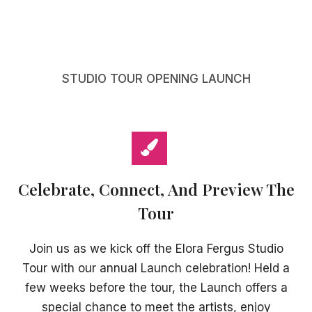
STUDIO TOUR OPENING LAUNCH
Celebrate, Connect, And Preview The
Tour
Join us as we kick off the Elora Fergus Studio
Tour with our annual Launch celebration! Held a
few weeks before the tour, the Launch offers a
special chance to meet the artists, enjoy