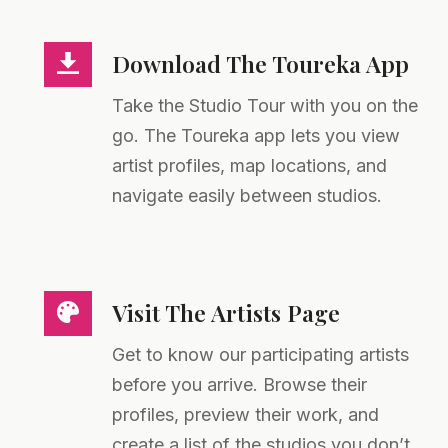
Download The Toureka App
Take the Studio Tour with you on the
go. The Toureka app lets you view
artist profiles, map locations, and
navigate easily between studios.
Visit The Artists Page
Get to know our participating artists
before you arrive. Browse their
profiles, preview their work, and
create a list of the studios you don’t