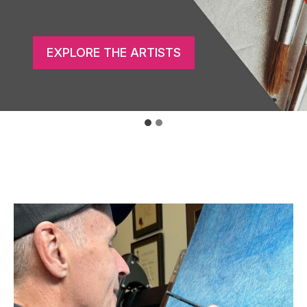
GET THE APP
EXPLORE THE ARTISTS