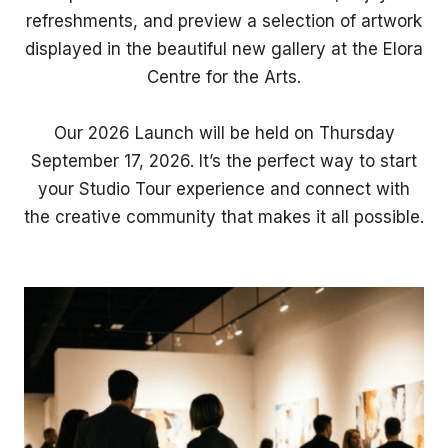
refreshments, and preview a selection of artwork
displayed in the beautiful new gallery at the Elora
Centre for the Arts.
Our 2026 Launch will be held on Thursday
September 17, 2026. It’s the perfect way to start
your Studio Tour experience and connect with
the creative community that makes it all possible.