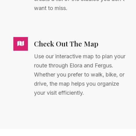
want to miss.
Check Out The Map
Use our interactive map to plan your
route through Elora and Fergus.
Whether you prefer to walk, bike, or
drive, the map helps you organize
your visit efficiently.