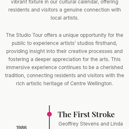
vibrant fixture in our cultural calendar, offering
residents and visitors a genuine connection with
local artists.
The Studio Tour offers a unique opportunity for the
public to experience artists’ studios firsthand,
providing insight into their creative processes and
fostering a deeper appreciation for the arts. This
immersive experience continues to be a cherished
tradition, connecting residents and visitors with the
rich artistic heritage of Centre Wellington.
The First Stroke
Geoffrey Stevens and Linda
1986