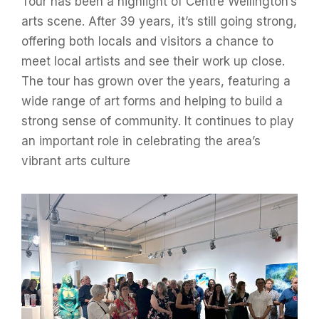
Tour has been a highlight of Centre Wellington’s
arts scene. After 39 years, it’s still going strong,
offering both locals and visitors a chance to
meet local artists and see their work up close.
The tour has grown over the years, featuring a
wide range of art forms and helping to build a
strong sense of community. It continues to play
an important role in celebrating the area’s
vibrant arts culture