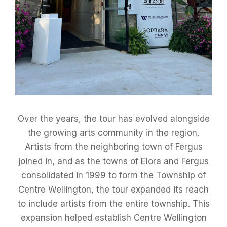
Over the years, the tour has evolved alongside
the growing arts community in the region.
Artists from the neighboring town of Fergus
joined in, and as the towns of Elora and Fergus
consolidated in 1999 to form the Township of
Centre Wellington, the tour expanded its reach
to include artists from the entire township. This
expansion helped establish Centre Wellington