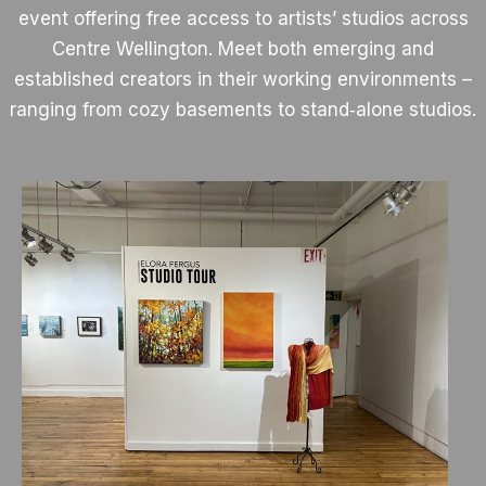
event offering free access to artists’ studios across
Centre Wellington. Meet both emerging and
established creators in their working environments –
ranging from cozy basements to stand‑alone studios.