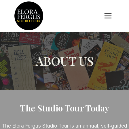
Skip
to
content
ABOUT US
The Studio Tour Today
The Elora Fergus Studio Tour is an annual, self‑guided