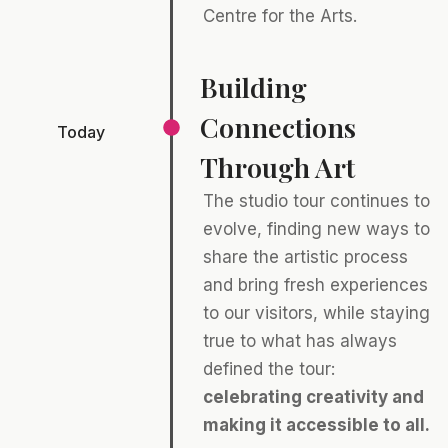
Centre for the Arts.
Building
Connections
Today
Through Art
The studio tour continues to
evolve, finding new ways to
share the artistic process
and bring fresh experiences
to our visitors, while staying
true to what has always
defined the tour:
celebrating creativity and
making it accessible to all.