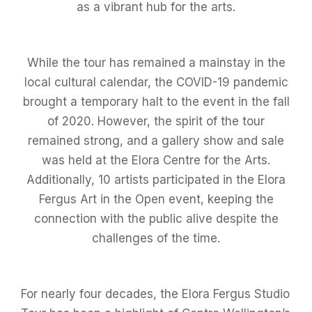
as a vibrant hub for the arts.
While the tour has remained a mainstay in the
local cultural calendar, the COVID-19 pandemic
brought a temporary halt to the event in the fall
of 2020. However, the spirit of the tour
remained strong, and a gallery show and sale
was held at the Elora Centre for the Arts.
Additionally, 10 artists participated in the Elora
Fergus Art in the Open event, keeping the
connection with the public alive despite the
challenges of the time.
For nearly four decades, the Elora Fergus Studio