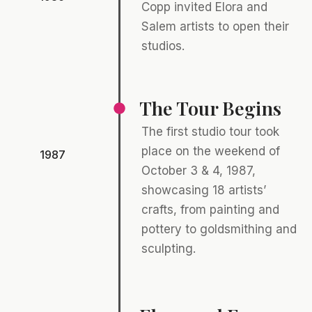
Copp invited Elora and
Salem artists to open their
studios.
The Tour Begins
The first studio tour took
place on the weekend of
1987
October 3 & 4, 1987,
showcasing 18 artists’
crafts, from painting and
pottery to goldsmithing and
sculpting.