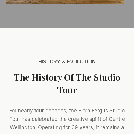
HISTORY & EVOLUTION
The History Of The Studio
Tour
For nearly four decades, the Elora Fergus Studio
Tour has celebrated the creative spirit of Centre
Wellington. Operating for 39 years, it remains a