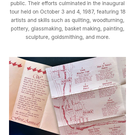
public. Their efforts culminated in the inaugural
tour held on October 3 and 4, 1987, featuring 18
artists and skills such as quilting, woodturning,
pottery, glassmaking, basket making, painting,
sculpture, goldsmithing, and more.