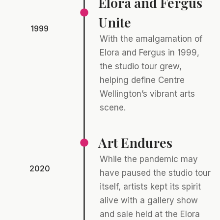
Elora and Fergus
Unite
1999
With the amalgamation of
Elora and Fergus in 1999,
the studio tour grew,
helping define Centre
Wellington’s vibrant arts
scene.
Art Endures
While the pandemic may
2020
have paused the studio tour
itself, artists kept its spirit
alive with a gallery show
and sale held at the Elora