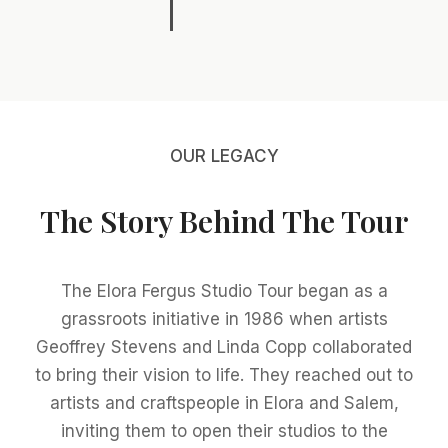
OUR LEGACY
The Story Behind The Tour
The Elora Fergus Studio Tour began as a
grassroots initiative in 1986 when artists
Geoffrey Stevens and Linda Copp collaborated
to bring their vision to life. They reached out to
artists and craftspeople in Elora and Salem,
inviting them to open their studios to the