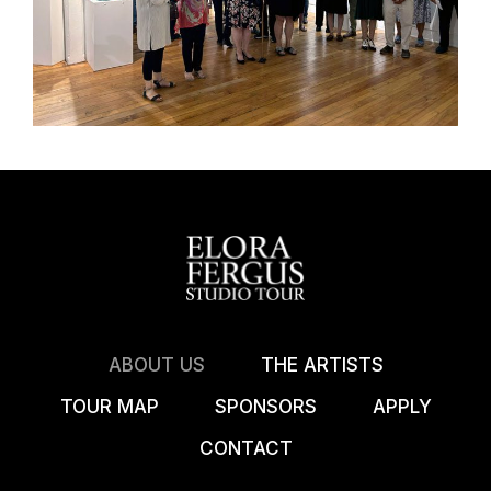
ABOUT US
THE ARTISTS
TOUR MAP
SPONSORS
APPLY
CONTACT