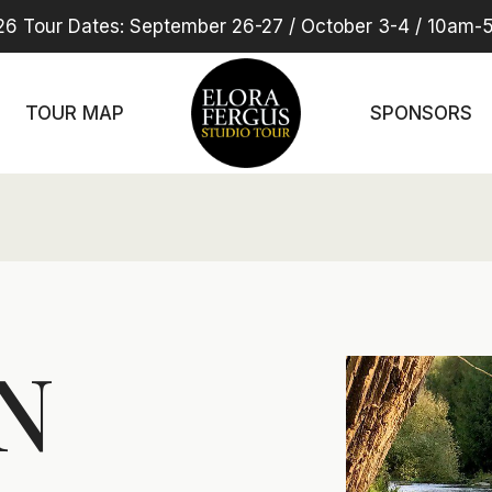
6 Tour Dates: September 26-27 / October 3-4 / 10am
TOUR MAP
SPONSORS
N