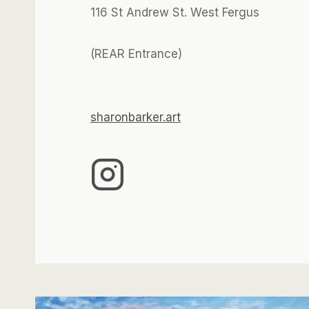
116 St Andrew St. West Fergus
(REAR Entrance)
sharonbarker.art