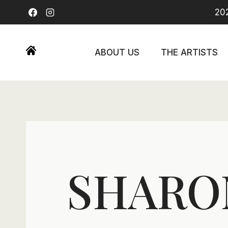
Skip
202
to
content
ABOUT US
THE ARTISTS
SHARO