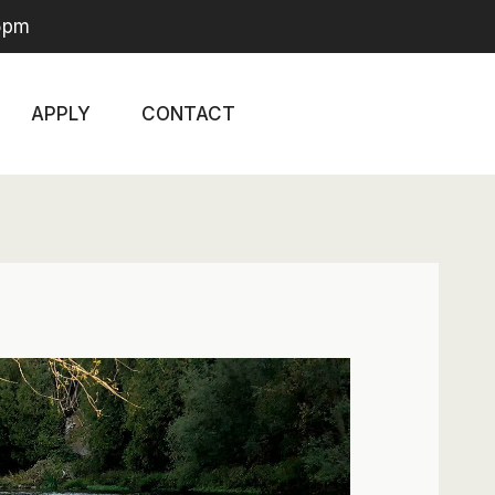
-5pm
APPLY
CONTACT