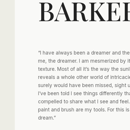
BARKE
“I have always been a dreamer and the p
me, the dreamer. I am mesmerized by it
texture. Most of all it’s the way the sun
reveals a whole other world of intricaci
surely would have been missed, sight un
I’ve been told I see things differently th
compelled to share what I see and feel
paint and brush are my tools. For this is
dream.”