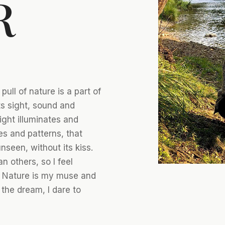
R
ull of nature is a part of
s sight, sound and
light illuminates and
es and patterns, that
seen, without its kiss.
an others, so I feel
. Nature is my muse and
 the dream, I dare to