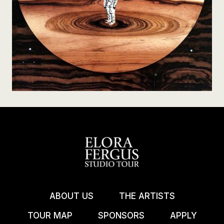
ABOUT US
THE ARTISTS
TOUR MAP
SPONSORS
APPLY