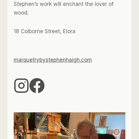
Stephen’s work will enchant the lover of
wood.
18 Colborne Street, Elora
marquetrybystephenhaigh.com