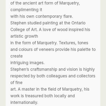
of the ancient art form of Marquetry,
complimenting it
with his own contemporary flare.
Stephen studied painting at the Ontario
College of Art. A love of wood inspired his
artistic growth
in the form of Marquetry. Textures, tones
and colours of veneers provide his palette to
create
intriguing images.
Stephen’s craftsmanship and vision is highly
respected by both colleagues and collectors
of fine
art. A master in the field of Marquetry, his
work is treasured both locally and
internationally.