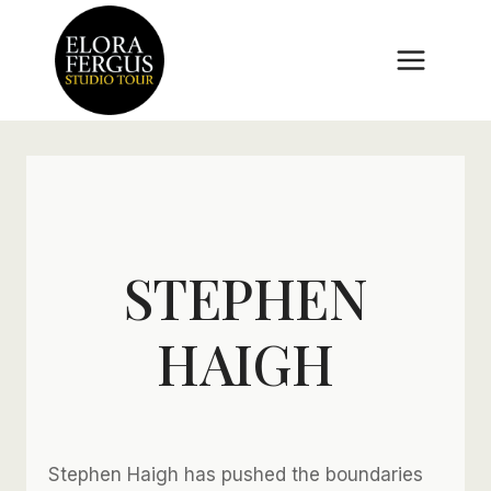
Skip
to
content
STEPHEN
HAIGH
Stephen Haigh has pushed the boundaries